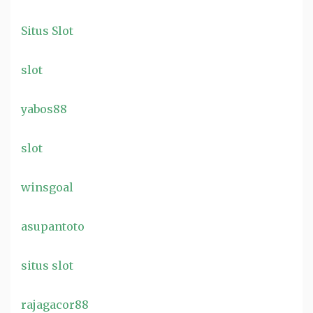
Situs Slot
slot
yabos88
slot
winsgoal
asupantoto
situs slot
rajagacor88