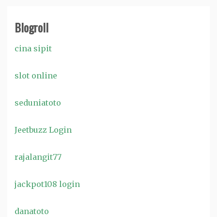
Blogroll
cina sipit
slot online
seduniatoto
Jeetbuzz Login
rajalangit77
jackpot108 login
danatoto