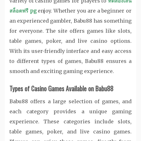
variety of casino games for players to
ทดลองเล่น
สล็อตฟรี pg
enjoy. Whether you are a beginner or
an experienced gambler, Babu88 has something
for everyone. The site offers games like slots,
table games, poker, and live casino options.
With its user-friendly interface and easy access
to different types of games, Babu88 ensures a
smooth and exciting gaming experience.
Types of Casino Games Available on Babu88
Babu88 offers a large selection of games, and
each category provides a unique gaming
experience. These categories include slots,
table games, poker, and live casino games.