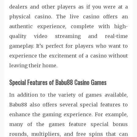
dealers and other players as if you were at a
physical casino. The live casino offers an
authentic experience, complete with high-
quality video streaming and real-time
gameplay. It’s perfect for players who want to
experience the excitement of a casino without
leaving their home.
Special Features of Babu88 Casino Games
In addition to the variety of games available,
Babu88 also offers several special features to
enhance the gaming experience. For example,
many of the games feature special bonus
rounds, multipliers, and free spins that can