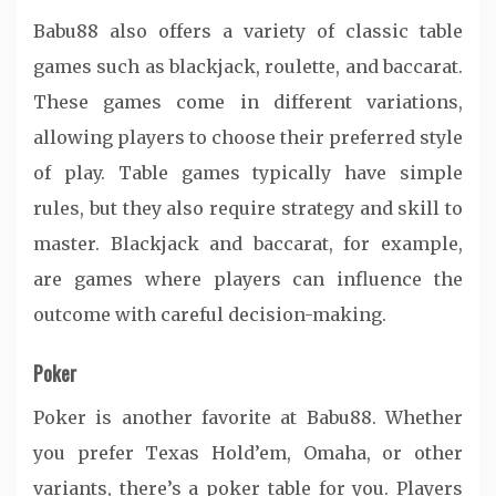
Babu88 also offers a variety of classic table
games such as blackjack, roulette, and baccarat.
These games come in different variations,
allowing players to choose their preferred style
of play. Table games typically have simple
rules, but they also require strategy and skill to
master. Blackjack and baccarat, for example,
are games where players can influence the
outcome with careful decision-making.
Poker
Poker is another favorite at Babu88. Whether
you prefer Texas Hold’em, Omaha, or other
variants, there’s a poker table for you. Players