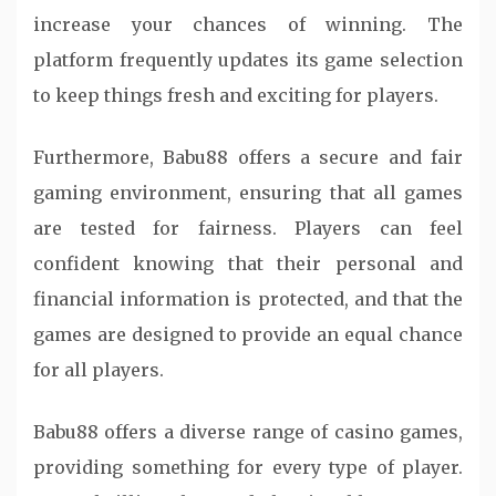
increase your chances of winning. The
platform frequently updates its game selection
to keep things fresh and exciting for players.
Furthermore, Babu88 offers a secure and fair
gaming environment, ensuring that all games
are tested for fairness. Players can feel
confident knowing that their personal and
financial information is protected, and that the
games are designed to provide an equal chance
for all players.
Babu88 offers a diverse range of casino games,
providing something for every type of player.