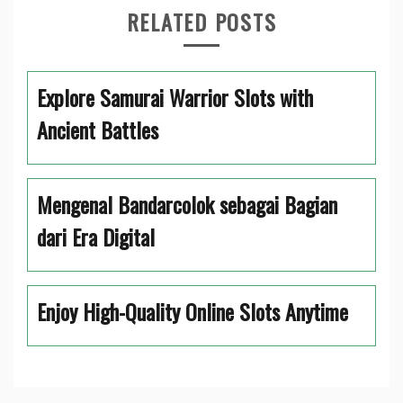
RELATED POSTS
Explore Samurai Warrior Slots with
Ancient Battles
Mengenal Bandarcolok sebagai Bagian
dari Era Digital
Enjoy High-Quality Online Slots Anytime