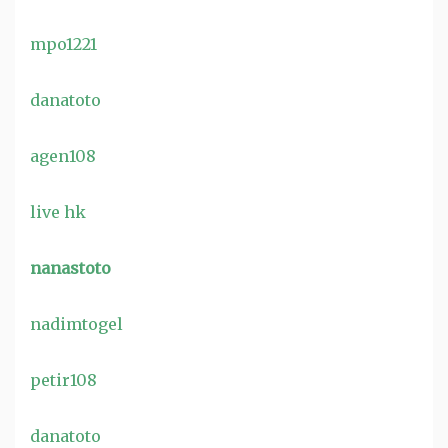
mpo1221
danatoto
agen108
live hk
nanastoto
nadimtogel
petir108
danatoto