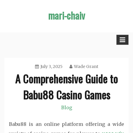
Skip
mari-chaiv
to
content
July 3, 2025
Wade Grant
A Comprehensive Guide to
Babu88 Casino Games
Blog
Babu88 is an online platform offering a wide