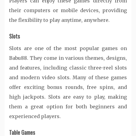
Players can enjoy these games directly from
their computers or mobile devices, providing
the flexibility to play anytime, anywhere.
Slots
Slots are one of the most popular games on
Babu88. They come in various themes, designs,
and features, including classic three-reel slots
and modern video slots. Many of these games
offer exciting bonus rounds, free spins, and
high jackpots. Slots are easy to play, making
them a great option for both beginners and
experienced players.
Table Games