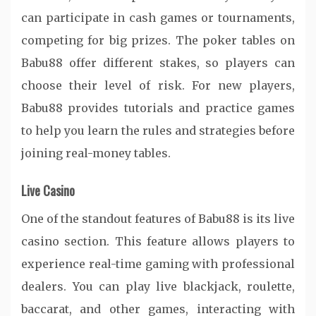
can participate in cash games or tournaments,
competing for big prizes. The poker tables on
Babu88 offer different stakes, so players can
choose their level of risk. For new players,
Babu88 provides tutorials and practice games
to help you learn the rules and strategies before
joining real-money tables.
Live Casino
One of the standout features of Babu88 is its live
casino section. This feature allows players to
experience real-time gaming with professional
dealers. You can play live blackjack, roulette,
baccarat, and other games, interacting with