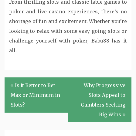
From thrilling slots and classic table games to
poker and live casino experiences, there’s no
shortage of fun and excitement. Whether you’re
looking to relax with some easy-going slots or
challenge yourself with poker, Babu88 has it
all.
Post
Is It Better to Bet
Why Progressive
navigation
Max or Minimum in
Slots Appeal to
Slots?
Gamblers Seeking
Big Wins