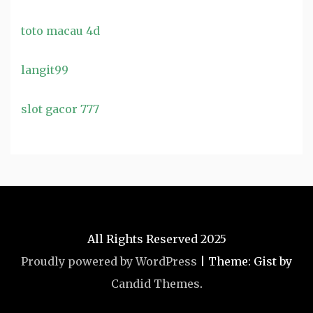
toto macau 4d
langit99
slot gacor 777
All Rights Reserved 2025
Proudly powered by WordPress
|
Theme: Gist by
Candid Themes
.