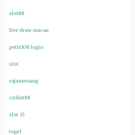
slot88
live draw macau
petir108 login
slot
rajamenang
citibet88
slot 25
togel