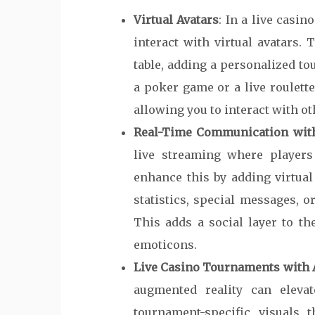
Virtual Avatars
: In a live casi
interact with virtual avatars.
table, adding a personalized t
a poker game or a live roulette
allowing you to interact with o
Real-Time Communication wit
live streaming where players
enhance this by adding virtual
statistics, special messages, 
This adds a social layer to t
emoticons.
Live Casino Tournaments with 
augmented reality can eleva
tournament-specific visuals 