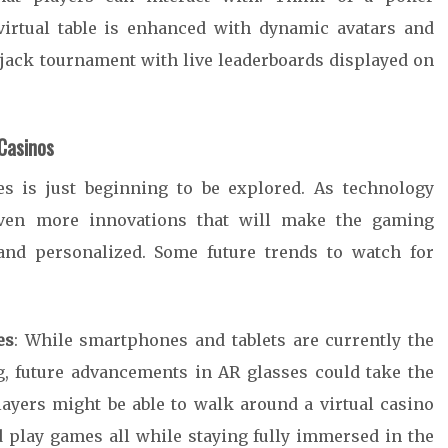
irtual table is enhanced with dynamic avatars and
ckjack tournament with live leaderboards displayed on
Casinos
s is just beginning to be explored. As technology
even more innovations that will make the gaming
and personalized. Some future trends to watch for
es
: While smartphones and tablets are currently the
, future advancements in AR glasses could take the
Players might be able to walk around a virtual casino
nd play games all while staying fully immersed in the