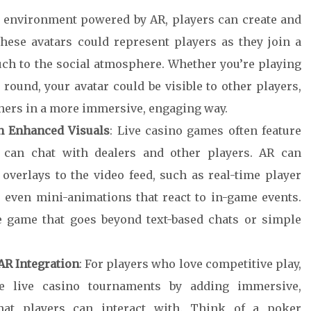
no environment powered by AR, players can create and
 These avatars could represent players as they join a
ouch to the social atmosphere. Whether you’re playing
 round, your avatar could be visible to other players,
thers in a more immersive, engaging way.
h Enhanced Visuals
: Live casino games often feature
 can chat with dealers and other players. AR can
 overlays to the video feed, such as real-time player
or even mini-animations that react to in-game events.
he game that goes beyond text-based chats or simple
AR Integration
: For players who love competitive play,
te live casino tournaments by adding immersive,
that players can interact with. Think of a poker