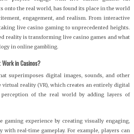
 onto the real world, has found its place in the world
xcitement, engagement, and realism. From interactive
taking live casino gaming to unprecedented heights.
ed reality is transforming live casino games and what
ology in online gambling.
 Work in Casinos?
that superimposes digital images, sounds, and other
virtual reality (VR), which creates an entirely digital
perception of the real world by adding layers of
he gaming experience by creating visually engaging,
ly with real-time gameplay. For example, players can