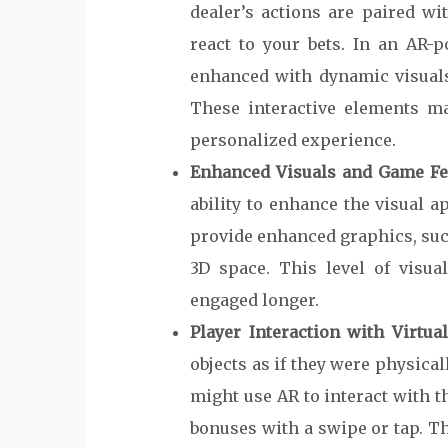
dealer’s actions are paired wi
react to your bets. In an AR-
enhanced with dynamic visuals
These interactive elements 
personalized experience.
Enhanced Visuals and Game Fe
ability to enhance the visual 
provide enhanced graphics, such 
3D space. This level of visu
engaged longer.
Player Interaction with Virtual
objects as if they were physical
might use AR to interact with th
bonuses with a swipe or tap. Thi