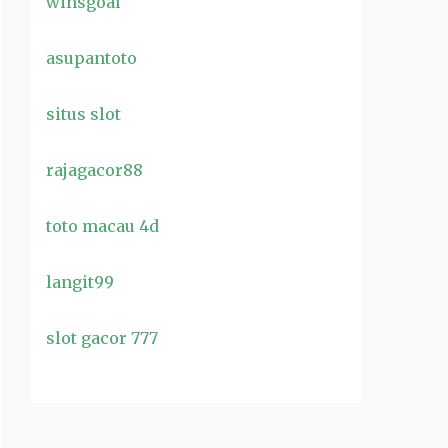
winsgoal
asupantoto
situs slot
rajagacor88
toto macau 4d
langit99
slot gacor 777