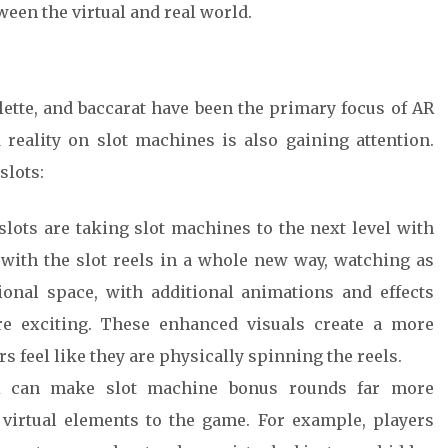
ween the virtual and real world.
lette, and baccarat have been the primary focus of AR
 reality on slot machines is also gaining attention.
slots:
slots are taking slot machines to the next level with
 with the slot reels in a whole new way, watching as
onal space, with additional animations and effects
e exciting. These enhanced visuals create a more
 feel like they are physically spinning the reels.
R can make slot machine bonus rounds far more
 virtual elements to the game. For example, players