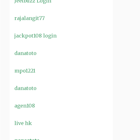
Jeetbuzz Login
rajalangit77
jackpot108 login
danatoto
mpo1221
danatoto
agen108
live hk