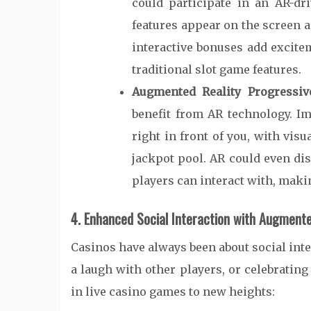
could participate in an AR-dr
features appear on the screen 
interactive bonuses add excite
traditional slot game features.
Augmented Reality Progressiv
benefit from AR technology. I
right in front of you, with vi
jackpot pool. AR could even dis
players can interact with, maki
4.
Enhanced Social Interaction with Augmente
Casinos have always been about social inter
a laugh with other players, or celebrating
in live casino games to new heights: