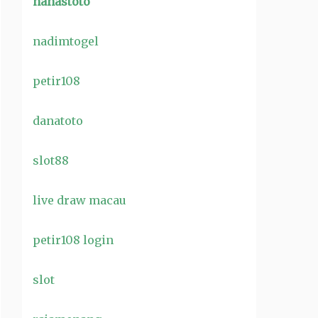
nanastoto
nadimtogel
petir108
danatoto
slot88
live draw macau
petir108 login
slot