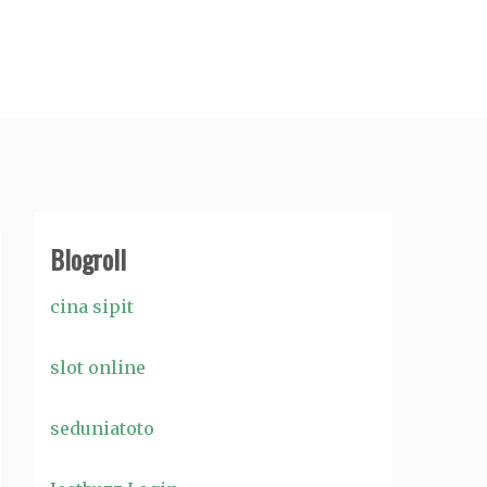
Blogroll
cina sipit
slot online
seduniatoto