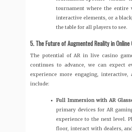
tournament where the entire v
interactive elements, or a bla
the table for all players to see.
5.
The Future of Augmented Reality in Online 
The potential of AR in live casino game
continues to advance, we can expect 
experience more engaging, interactive, 
include:
Full Immersion with AR Glass
primary devices for AR gaming
experience to the next level. 
floor, interact with dealers, a