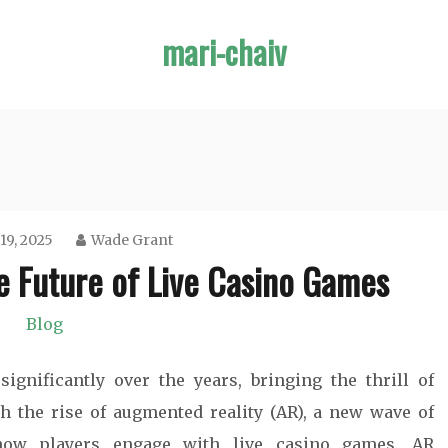
mari-chaiv
19, 2025
Wade Grant
e Future of Live Casino Games
Blog
significantly over the years, bringing the thrill of
th the rise of augmented reality (AR), a new wave of
how players engage with live casino games. AR