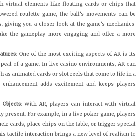
th virtual elements like floating cards or chips that
powered roulette game, the ball’s movements can be
, giving you a closer look at the game’s mechanics.
make the gameplay more engaging and offer a more
atures
: One of the most exciting aspects of AR is its
appeal of a game. In live casino environments, AR can
as animated cards or slot reels that come to life in a
al enhancement adds excitement and keeps players
 Objects
: With AR, players can interact with virtual
ly present. For example, in a live poker game, players
eir cards, place chips on the table, or trigger special
s tactile interaction brings a new level of realism to