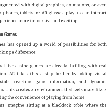
 augmented with digital graphics, animations, or even
tphones, tablets, or AR glasses, players can interact
xperience more immersive and exciting.
ino Games
mes has opened up a world of possibilities for both
king a difference:
nal live casino games are already thrilling, with real
tion. AR takes this a step further by adding visual
stats, real-time game information, and dynamic
on. This creates an environment that feels more like a
ering the convenience of playing from home.
ts
: Imagine sitting at a blackjack table where the