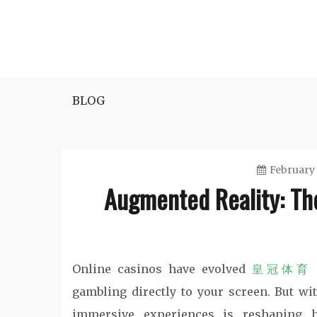
Skip
to
content
BLOG
February 
Augmented Reality: Th
Online casinos have evolved
皇冠体育
gambling directly to your screen. But wi
immersive experiences is reshaping 