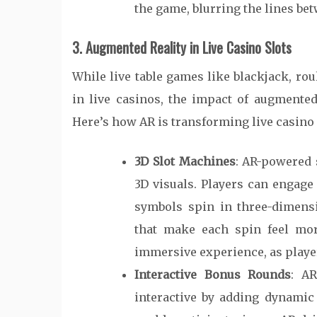
the game, blurring the lines bet
3.
Augmented Reality in Live Casino Slots
While live table games like blackjack, rou
in live casinos, the impact of augmented
Here’s how AR is transforming live casino 
3D Slot Machines
: AR-powered 
3D visuals. Players can engage
symbols spin in three-dimensi
that make each spin feel mor
immersive experience, as players
Interactive Bonus Rounds
: A
interactive by adding dynamic