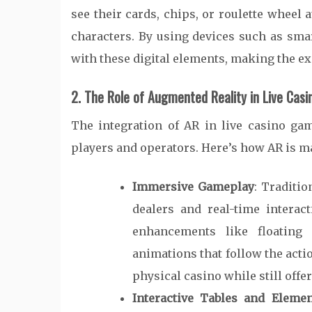
see their cards, chips, or roulette wheel
characters. By using devices such as smar
with these digital elements, making the e
2.
The Role of Augmented Reality in Live Cas
The integration of AR in live casino ga
players and operators. Here’s how AR is ma
Immersive Gameplay
: Traditio
dealers and real-time interac
enhancements like floating 
animations that follow the acti
physical casino while still off
Interactive Tables and Elemen