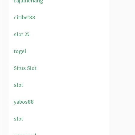
rajamenang
citibet88
slot 25
togel
Situs Slot
slot
yabos88
slot