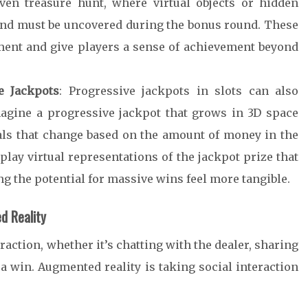
iven treasure hunt, where virtual objects or hidden
and must be uncovered during the bonus round. These
ment and give players a sense of achievement beyond
e Jackpots
: Progressive jackpots in slots can also
magine a progressive jackpot that grows in 3D space
suals that change based on the amount of money in the
play virtual representations of the jackpot prize that
ng the potential for massive wins feel more tangible.
d Reality
action, whether it’s chatting with the dealer, sharing
 a win. Augmented reality is taking social interaction