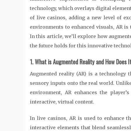
technology, which overlays digital elements
of live casinos, adding a new level of e
environments to enhanced visuals, AR is 
In this article, we’ll explore how augment
the future holds for this innovative techn
1.
What is Augmented Reality and How Does It
Augmented reality (AR) is a technology 
sensory inputs onto the real world. Unlike 
environment, AR enhances the player’s 
interactive, virtual content.
In live casinos, AR is used to enhance t
interactive elements that blend seamless