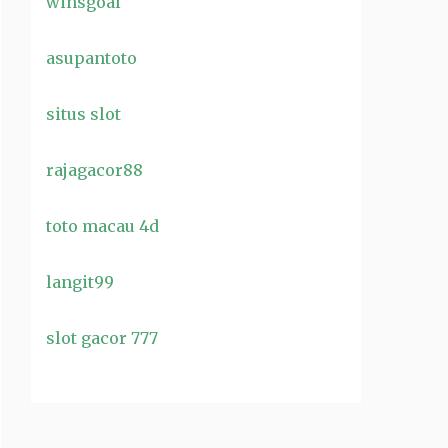
winsgoal
asupantoto
situs slot
rajagacor88
toto macau 4d
langit99
slot gacor 777