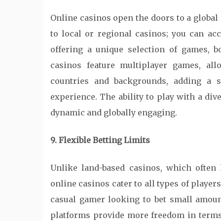
Online casinos open the doors to a global
to local or regional casinos; you can a
offering a unique selection of games, b
casinos feature multiplayer games, all
countries and backgrounds, adding a 
experience. The ability to play with a d
dynamic and globally engaging.
9. Flexible Betting Limits
Unlike land-based casinos, which often
online casinos cater to all types of player
casual gamer looking to bet small amount
platforms provide more freedom in terms