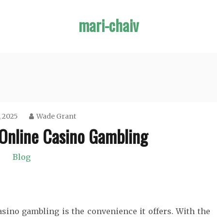
mari-chaiv
, 2025
Wade Grant
 Online Casino Gambling
Blog
asino gambling is the convenience it offers. With the