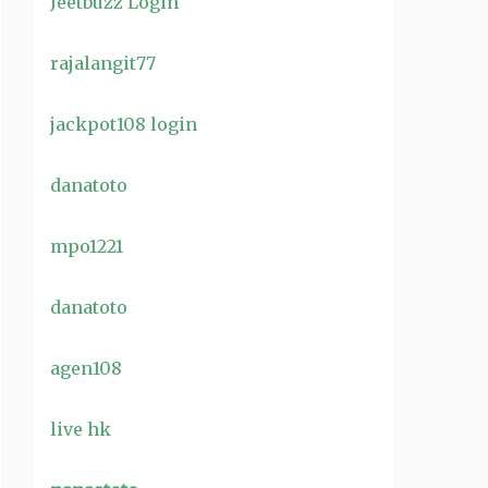
Jeetbuzz Login
rajalangit77
jackpot108 login
danatoto
mpo1221
danatoto
agen108
live hk