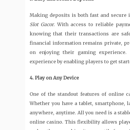
Making deposits is both fast and secure i
Slot Gacor
. With access to reliable paym
knowing that their transactions are saf
financial information remains private, p
on enjoying their gaming experience.
experience by enabling players to get start
4. Play on Any Device
One of the standout features of online ca
Whether you have a tablet, smartphone, l
anywhere, anytime. All you need is a stab
online casino. This flexibility allows pla