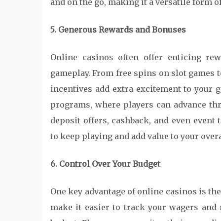
and on the go, making it a versatile form o
5. Generous Rewards and Bonuses
Online casinos often offer enticing re
gameplay. From free spins on slot games to
incentives add extra excitement to your 
programs, where players can advance thr
deposit offers, cashback, and even event 
to keep playing and add value to your over
6. Control Over Your Budget
One key advantage of online casinos is the 
make it easier to track your wagers and