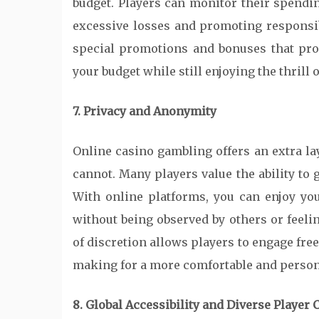
budget. Players can monitor their spendi
excessive losses and promoting responsib
special promotions and bonuses that prov
your budget while still enjoying the thrill 
7. Privacy and Anonymity
Online casino gambling offers an extra la
cannot. Many players value the ability to 
With online platforms, you can enjoy yo
without being observed by others or feeli
of discretion allows players to engage fre
making for a more comfortable and perso
8. Global Accessibility and Diverse Playe