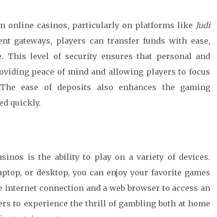
n online casinos, particularly on platforms like
Judi
ent gateways, players can transfer funds with ease,
e. This level of security ensures that personal and
roviding peace of mind and allowing players to focus
 The ease of deposits also enhances the gaming
ed quickly.
sinos is the ability to play on a variety of devices.
aptop, or desktop, you can enjoy your favorite games
le internet connection and a web browser to access an
yers to experience the thrill of gambling both at home