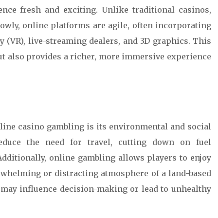
ce fresh and exciting. Unlike traditional casinos,
wly, online platforms are agile, often incorporating
ty (VR), live-streaming dealers, and 3D graphics. This
t also provides a richer, more immersive experience
nline casino gambling is its environmental and social
duce the need for travel, cutting down on fuel
dditionally, online gambling allows players to enjoy
rwhelming or distracting atmosphere of a land-based
 may influence decision-making or lead to unhealthy