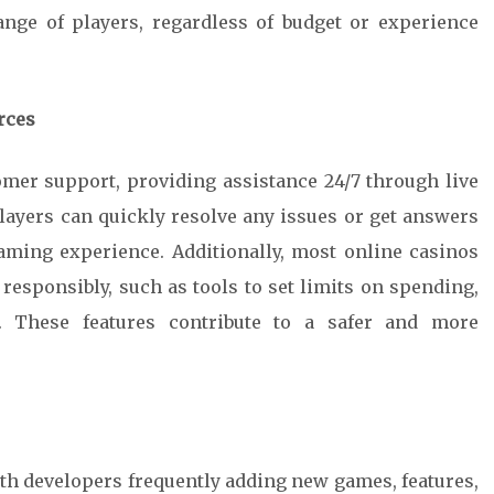
ange of players, regardless of budget or experience
rces
omer support, providing assistance 24/7 through live
players can quickly resolve any issues or get answers
gaming experience. Additionally, most online casinos
responsibly, such as tools to set limits on spending,
s. These features contribute to a safer and more
ith developers frequently adding new games, features,