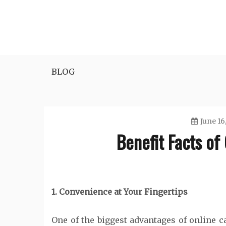
Skip
to
content
BLOG
June 16
Benefit Facts of
1. Convenience at Your Fingertips
One of the biggest advantages of online c