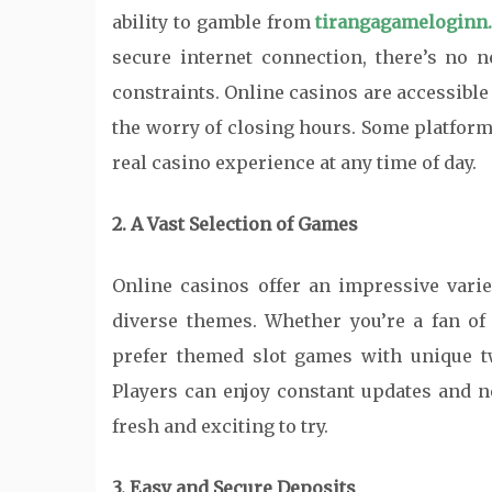
ability to gamble from
tirangagameloginn
secure internet connection, there’s no n
constraints. Online casinos are accessible
the worry of closing hours. Some platforms 
real casino experience at any time of day.
2. A Vast Selection of Games
Online casinos offer an impressive vari
diverse themes. Whether you’re a fan of 
prefer themed slot games with unique tw
Players can enjoy constant updates and n
fresh and exciting to try.
3. Easy and Secure Deposits