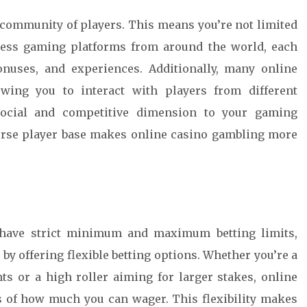
 community of players. This means you’re not limited
ccess gaming platforms from around the world, each
onuses, and experiences. Additionally, many online
owing you to interact with players from different
social and competitive dimension to your gaming
iverse player base makes online casino gambling more
 have strict minimum and maximum betting limits,
s by offering flexible betting options. Whether you’re a
s or a high roller aiming for larger stakes, online
 of how much you can wager. This flexibility makes