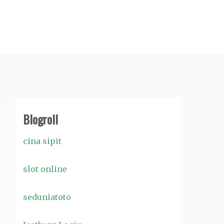
Blogroll
cina sipit
slot online
seduniatoto