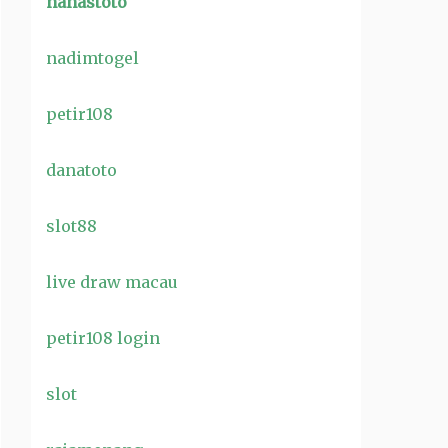
nanastoto
nadimtogel
petir108
danatoto
slot88
live draw macau
petir108 login
slot