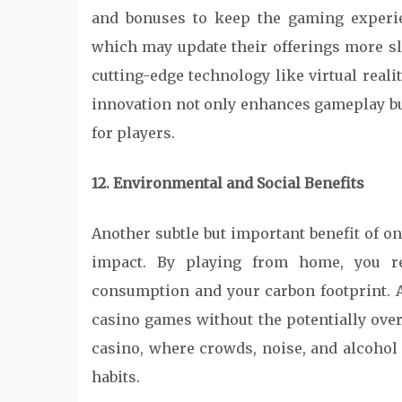
and bonuses to keep the gaming experien
which may update their offerings more slo
cutting-edge technology like virtual reali
innovation not only enhances gameplay bu
for players.
12. Environmental and Social Benefits
Another subtle but important benefit of o
impact. By playing from home, you re
consumption and your carbon footprint. A
casino games without the potentially ove
casino, where crowds, noise, and alcohol
habits.