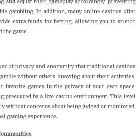
ng and adjust their gameplay accordingly, preventing
le gambling. In addition, many online casinos offer
ide extra funds for betting, allowing you to stretch
of the game.
yer of privacy and anonymity that traditional casinos
gamble without others knowing about their activities.
ur favorite games in the privacy of your own space,
ng pressured by a live casino environment. This level
ely without concerns about being judged or monitored,
nal gaming experience.
r Communities