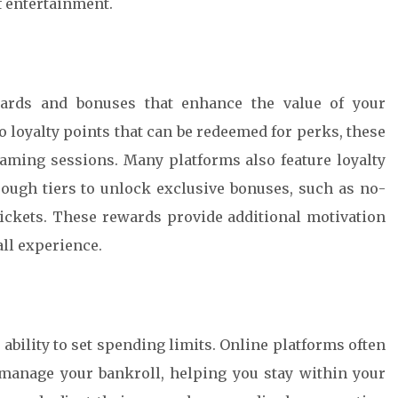
f entertainment.
wards and bonuses that enhance the value of your
 loyalty points that can be redeemed for perks, these
gaming sessions. Many platforms also feature loyalty
ough tiers to unlock exclusive bonuses, such as no-
tickets. These rewards provide additional motivation
all experience.
ability to set spending limits. Online platforms often
 manage your bankroll, helping you stay within your