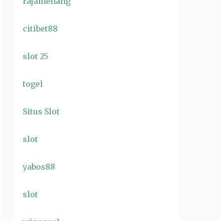
rajamenang
citibet88
slot 25
togel
Situs Slot
slot
yabos88
slot