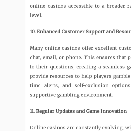
online casinos accessible to a broader r
level.
10. Enhanced Customer Support and Resou
Many online casinos offer excellent cust
chat, email, or phone. This ensures that 
to their questions, creating a seamless 
provide resources to help players gamble 
time alerts, and self-exclusion option
supportive gambling environment.
11. Regular Updates and Game Innovation
Online casinos are constantly evolving, w