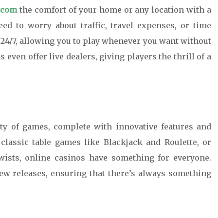
.com
the comfort of your home or any location with a
eed to worry about traffic, travel expenses, or time
 24/7, allowing you to play whenever you want without
even offer live dealers, giving players the thrill of a
ety of games, complete with innovative features and
classic table games like Blackjack and Roulette, or
ists, online casinos have something for everyone.
ew releases, ensuring that there’s always something