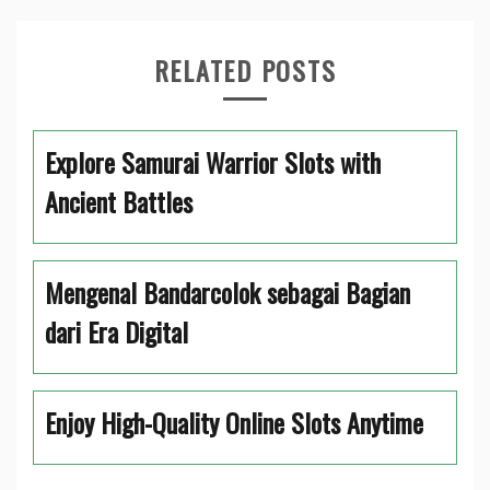
RELATED POSTS
Explore Samurai Warrior Slots with
Ancient Battles
Mengenal Bandarcolok sebagai Bagian
dari Era Digital
Enjoy High-Quality Online Slots Anytime