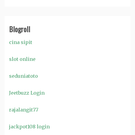
Blogroll
cina sipit
slot online
seduniatoto
Jeetbuzz Login
rajalangit77
jackpot108 login