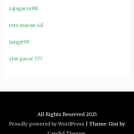
rajagacor88
toto macau 4d
langit99
slot gacor 777
All Rights Reserved 2025
Proudly powered by WordPress
|
Theme: Gist by
Candid Themes
.