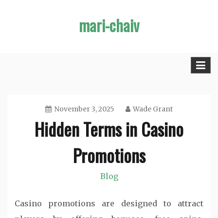
Skip
mari-chaiv
to
content
November 3, 2025
Wade Grant
Hidden Terms in Casino
Promotions
Blog
Casino promotions are designed to attract