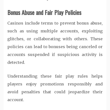
Bonus Abuse and Fair Play Policies
Casinos include terms to prevent bonus abuse,
such as using multiple accounts, exploiting
glitches, or collaborating with others. These
policies can lead to bonuses being canceled or
accounts suspended if suspicious activity is
detected.
Understanding these fair play rules helps
players enjoy promotions responsibly and
avoid penalties that could jeopardize their
account.