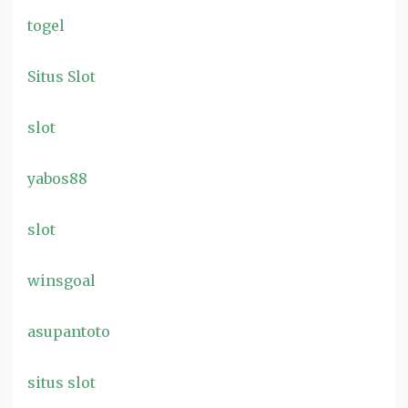
togel
Situs Slot
slot
yabos88
slot
winsgoal
asupantoto
situs slot