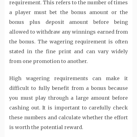
requirement. This refers to the number of times
a player must bet the bonus amount or the
bonus plus deposit amount before being
allowed to withdraw any winnings earned from
the bonus. The wagering requirement is often
stated in the fine print and can vary widely
from one promotion to another.
High wagering requirements can make it
difficult to fully benefit from a bonus because
you must play through a large amount before
cashing out. It is important to carefully check
these numbers and calculate whether the effort
is worth the potential reward.