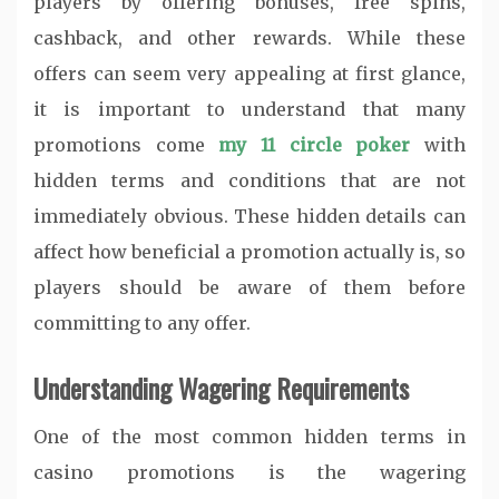
players by offering bonuses, free spins,
cashback, and other rewards. While these
offers can seem very appealing at first glance,
it is important to understand that many
promotions come
my 11 circle poker
with
hidden terms and conditions that are not
immediately obvious. These hidden details can
affect how beneficial a promotion actually is, so
players should be aware of them before
committing to any offer.
Understanding Wagering Requirements
One of the most common hidden terms in
casino promotions is the wagering