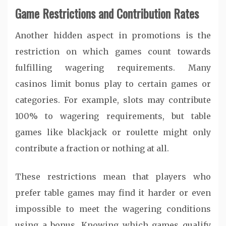
Game Restrictions and Contribution Rates
Another hidden aspect in promotions is the
restriction on which games count towards
fulfilling wagering requirements. Many
casinos limit bonus play to certain games or
categories. For example, slots may contribute
100% to wagering requirements, but table
games like blackjack or roulette might only
contribute a fraction or nothing at all.
These restrictions mean that players who
prefer table games may find it harder or even
impossible to meet the wagering conditions
using a bonus. Knowing which games qualify