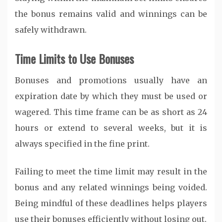
the bonus remains valid and winnings can be
safely withdrawn.
Time Limits to Use Bonuses
Bonuses and promotions usually have an
expiration date by which they must be used or
wagered. This time frame can be as short as 24
hours or extend to several weeks, but it is
always specified in the fine print.
Failing to meet the time limit may result in the
bonus and any related winnings being voided.
Being mindful of these deadlines helps players
use their bonuses efficiently without losing out.