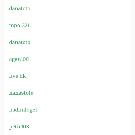
danatoto
mpo1221
danatoto
agen108
live hk
nanastoto
nadimtogel
petir108