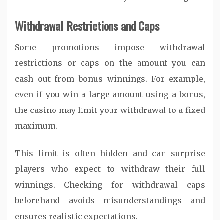
Withdrawal Restrictions and Caps
Some promotions impose withdrawal
restrictions or caps on the amount you can
cash out from bonus winnings. For example,
even if you win a large amount using a bonus,
the casino may limit your withdrawal to a fixed
maximum.
This limit is often hidden and can surprise
players who expect to withdraw their full
winnings. Checking for withdrawal caps
beforehand avoids misunderstandings and
ensures realistic expectations.