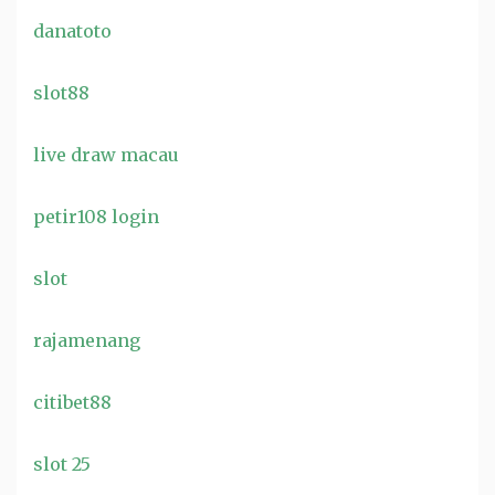
danatoto
slot88
live draw macau
petir108 login
slot
rajamenang
citibet88
slot 25