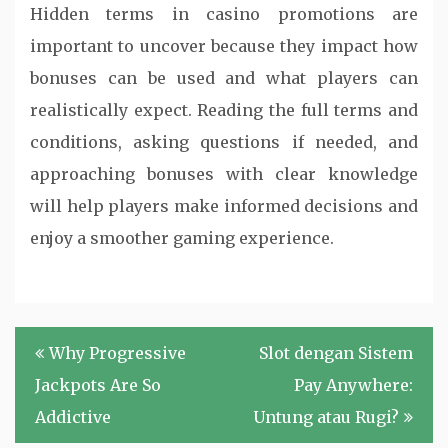
Hidden terms in casino promotions are
important to uncover because they impact how
bonuses can be used and what players can
realistically expect. Reading the full terms and
conditions, asking questions if needed, and
approaching bonuses with clear knowledge
will help players make informed decisions and
enjoy a smoother gaming experience.
Post
Why Progressive
Slot dengan Sistem
navigation
Jackpots Are So
Pay Anywhere:
Addictive
Untung atau Rugi?