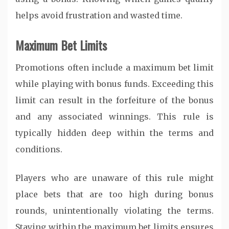
helps avoid frustration and wasted time.
Maximum Bet Limits
Promotions often include a maximum bet limit
while playing with bonus funds. Exceeding this
limit can result in the forfeiture of the bonus
and any associated winnings. This rule is
typically hidden deep within the terms and
conditions.
Players who are unaware of this rule might
place bets that are too high during bonus
rounds, unintentionally violating the terms.
Staying within the maximum bet limits ensures