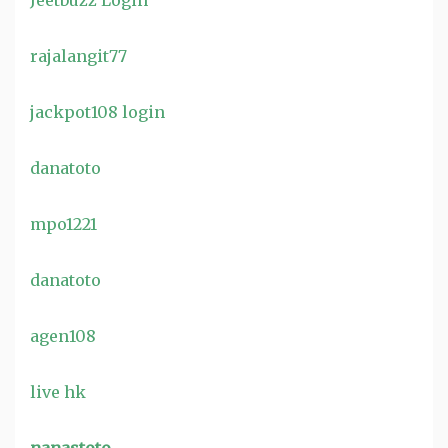
Jeetbuzz Login
rajalangit77
jackpot108 login
danatoto
mpo1221
danatoto
agen108
live hk