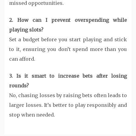
missed opportunities.
2. How can I prevent overspending while
playing slots?
Set a budget before you start playing and stick
to it, ensuring you don’t spend more than you
can afford.
3. Is it smart to increase bets after losing
rounds?
No, chasing losses by raising bets often leads to
larger losses. It’s better to play responsibly and
stop when needed.