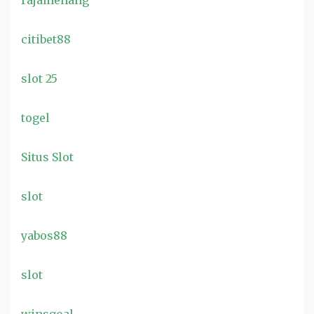
rajamenang
citibet88
slot 25
togel
Situs Slot
slot
yabos88
slot