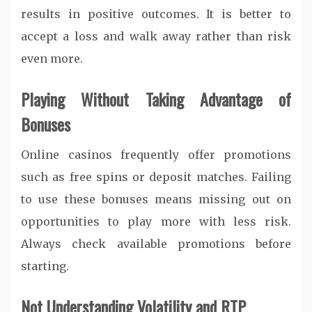
results in positive outcomes. It is better to
accept a loss and walk away rather than risk
even more.
Playing Without Taking Advantage of
Bonuses
Online casinos frequently offer promotions
such as free spins or deposit matches. Failing
to use these bonuses means missing out on
opportunities to play more with less risk.
Always check available promotions before
starting.
Not Understanding Volatility and RTP