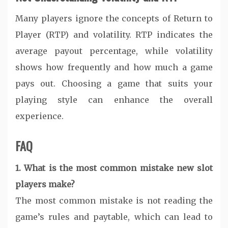
Many players ignore the concepts of Return to
Player (RTP) and volatility. RTP indicates the
average payout percentage, while volatility
shows how frequently and how much a game
pays out. Choosing a game that suits your
playing style can enhance the overall
experience.
FAQ
1. What is the most common mistake new slot
players make?
The most common mistake is not reading the
game’s rules and paytable, which can lead to