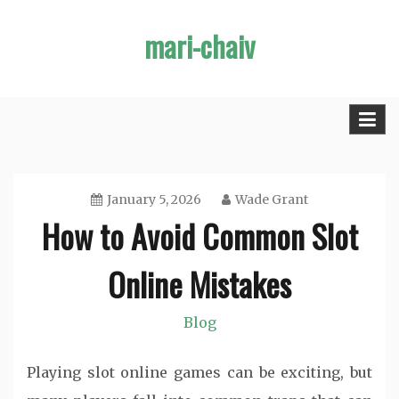
Skip
mari-chaiv
to
content
January 5, 2026
Wade Grant
How to Avoid Common Slot
Online Mistakes
Blog
Playing slot online games can be exciting, but