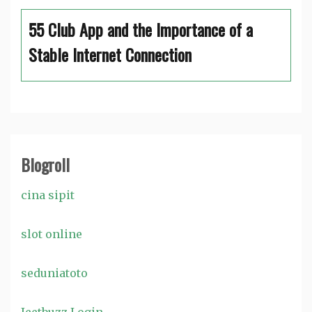
55 Club App and the Importance of a
Stable Internet Connection
Blogroll
cina sipit
slot online
seduniatoto