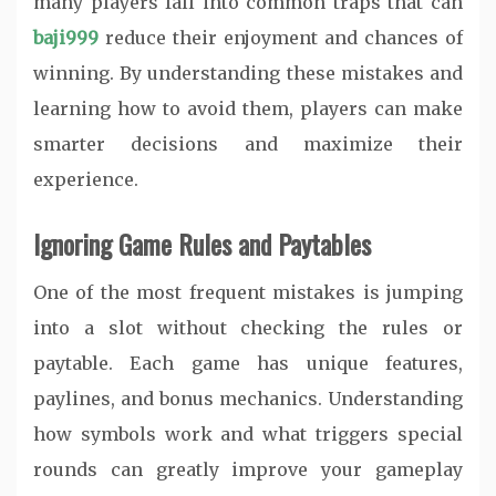
many players fall into common traps that can
baji999
reduce their enjoyment and chances of
winning. By understanding these mistakes and
learning how to avoid them, players can make
smarter decisions and maximize their
experience.
Ignoring Game Rules and Paytables
One of the most frequent mistakes is jumping
into a slot without checking the rules or
paytable. Each game has unique features,
paylines, and bonus mechanics. Understanding
how symbols work and what triggers special
rounds can greatly improve your gameplay