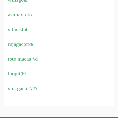
winsgoal
asupantoto
situs slot
rajagacor88
toto macau 4d
langit99
slot gacor 777