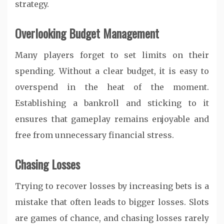
strategy.
Overlooking Budget Management
Many players forget to set limits on their
spending. Without a clear budget, it is easy to
overspend in the heat of the moment.
Establishing a bankroll and sticking to it
ensures that gameplay remains enjoyable and
free from unnecessary financial stress.
Chasing Losses
Trying to recover losses by increasing bets is a
mistake that often leads to bigger losses. Slots
are games of chance, and chasing losses rarely