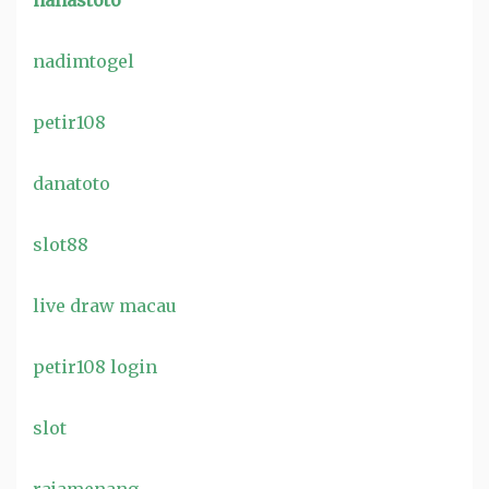
nanastoto
nadimtogel
petir108
danatoto
slot88
live draw macau
petir108 login
slot