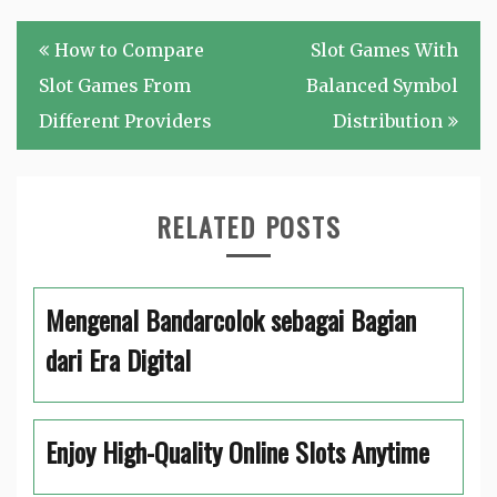
Post
How to Compare
Slot Games With
navigation
Slot Games From
Balanced Symbol
Different Providers
Distribution
RELATED POSTS
Mengenal Bandarcolok sebagai Bagian
dari Era Digital
Enjoy High-Quality Online Slots Anytime