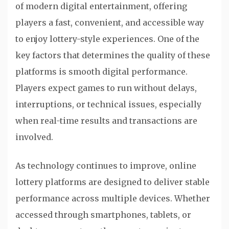
of modern digital entertainment, offering
players a fast, convenient, and accessible way
to enjoy lottery-style experiences. One of the
key factors that determines the quality of these
platforms is smooth digital performance.
Players expect games to run without delays,
interruptions, or technical issues, especially
when real-time results and transactions are
involved.
As technology continues to improve, online
lottery platforms are designed to deliver stable
performance across multiple devices. Whether
accessed through smartphones, tablets, or