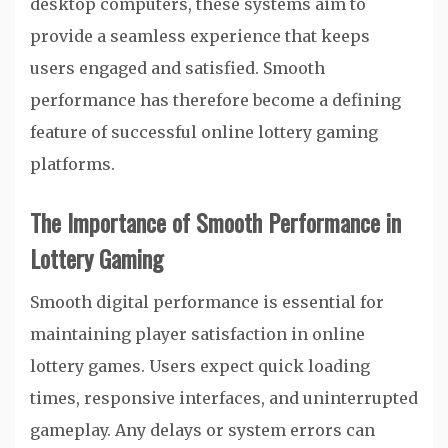
desktop computers, these systems aim to
provide a seamless experience that keeps
users engaged and satisfied. Smooth
performance has therefore become a defining
feature of successful online lottery gaming
platforms.
The Importance of Smooth Performance in
Lottery Gaming
Smooth digital performance is essential for
maintaining player satisfaction in online
lottery games. Users expect quick loading
times, responsive interfaces, and uninterrupted
gameplay. Any delays or system errors can