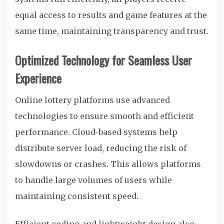
equal access to results and game features at the
same time, maintaining transparency and trust.
Optimized Technology for Seamless User
Experience
Online lottery platforms use advanced
technologies to ensure smooth and efficient
performance. Cloud-based systems help
distribute server load, reducing the risk of
slowdowns or crashes. This allows platforms
to handle large volumes of users while
maintaining consistent speed.