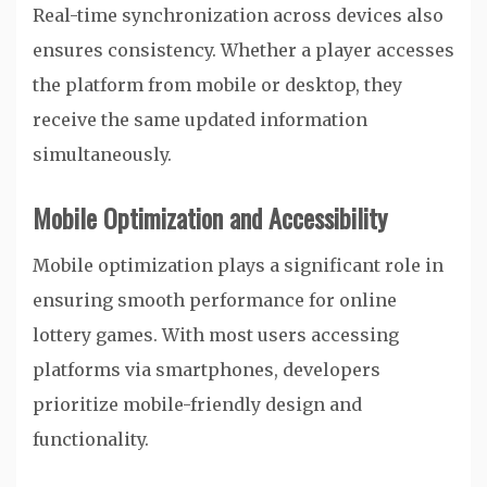
Real-time synchronization across devices also
ensures consistency. Whether a player accesses
the platform from mobile or desktop, they
receive the same updated information
simultaneously.
Mobile Optimization and Accessibility
Mobile optimization plays a significant role in
ensuring smooth performance for online
lottery games. With most users accessing
platforms via smartphones, developers
prioritize mobile-friendly design and
functionality.