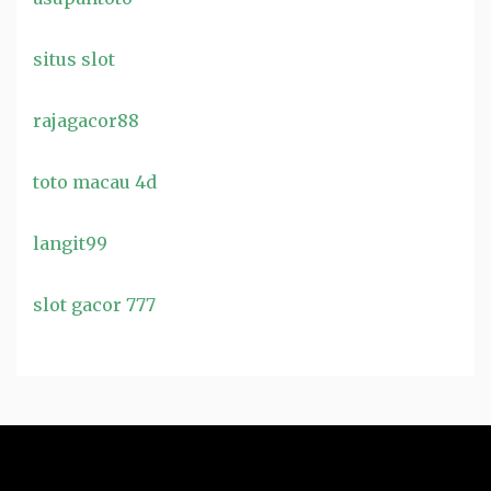
situs slot
rajagacor88
toto macau 4d
langit99
slot gacor 777