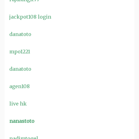
jackpot108 login
danatoto
mpo1221
danatoto
agen108
live hk
nanastoto
nadimtogel