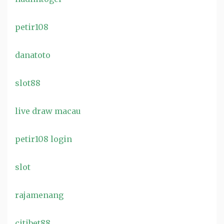
petir108
danatoto
slot88
live draw macau
petir108 login
slot
rajamenang
citibet88