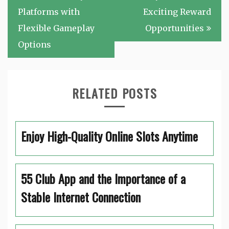
navigation
Platforms with
Exciting Reward
Flexible Gameplay
Opportunities
Options
RELATED POSTS
Enjoy High-Quality Online Slots Anytime
55 Club App and the Importance of a
Stable Internet Connection