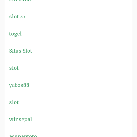
slot 25
togel
Situs Slot
slot
yabos88
slot
winsgoal
asupantoto