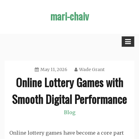
Skip
mari-chaiv
to
content
May 11, 2026
Wade Grant
Online Lottery Games with
Smooth Digital Performance
Blog
Online lottery games have become a core part