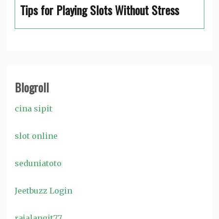
Tips for Playing Slots Without Stress
Blogroll
cina sipit
slot online
seduniatoto
Jeetbuzz Login
rajalangit77