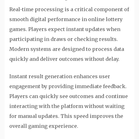
Real-time processing is a critical component of
smooth digital performance in online lottery
games. Players expect instant updates when
participating in draws or checking results.
Modern systems are designed to process data
quickly and deliver outcomes without delay.
Instant result generation enhances user
engagement by providing immediate feedback.
Players can quickly see outcomes and continue
interacting with the platform without waiting
for manual updates. This speed improves the
overall gaming experience.