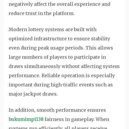
negatively affect the overall experience and
reduce trust in the platform.
Modern lottery systems are built with
optimized infrastructure to ensure stability
even during peak usage periods. This allows
large numbers of players to participate in
draws simultaneously without affecting system
performance. Reliable operation is especially
important during high-traffic events such as
major jackpot draws.
In addition, smooth performance ensures
bukumimpi138
fairness in gameplay. When
systems run efficiently, all players receive