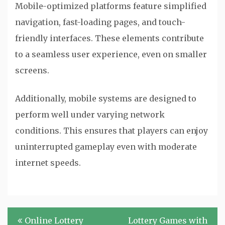
Mobile-optimized platforms feature simplified
navigation, fast-loading pages, and touch-
friendly interfaces. These elements contribute
to a seamless user experience, even on smaller
screens.
Additionally, mobile systems are designed to
perform well under varying network
conditions. This ensures that players can enjoy
uninterrupted gameplay even with moderate
internet speeds.
Post
Online Lottery
Lottery Games with