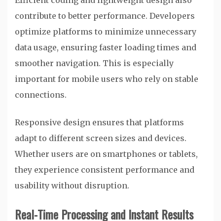
Efficient coding and lightweight design also
contribute to better performance. Developers
optimize platforms to minimize unnecessary
data usage, ensuring faster loading times and
smoother navigation. This is especially
important for mobile users who rely on stable
connections.
Responsive design ensures that platforms
adapt to different screen sizes and devices.
Whether users are on smartphones or tablets,
they experience consistent performance and
usability without disruption.
Real-Time Processing and Instant Results