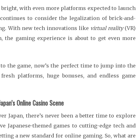
 bright, with even more platforms expected to launch
ontinues to consider the legalization of brick-and-
ing. With new tech innovations like
virtual reality
(VR)
, the gaming experience is about to get even more
to the game, now’s the perfect time to jump into the
 fresh platforms, huge bonuses, and endless game
Japan’s Online Casino Scene
er Japan, there’s never been a better time to explore
sive Japanese-themed games to cutting-edge tech and
etting a new standard for online gaming. So, what are