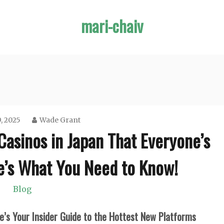
mari-chaiv
, 2025
Wade Grant
asinos in Japan That Everyone’s
’s What You Need to Know!
Blog
’s Your Insider Guide to the Hottest New Platforms