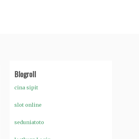
Blogroll
cina sipit
slot online
seduniatoto