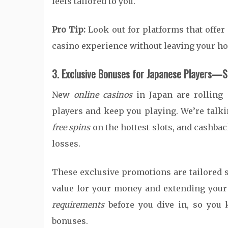
feels tailored to you.
Pro Tip:
Look out for platforms that offer
casino experience without leaving your ho
3. Exclusive Bonuses for Japanese Players—S
New
online casinos
in Japan are rolling 
players and keep you playing. We’re talki
free spins
on the hottest slots, and cashbac
losses.
These exclusive promotions are tailored s
value for your money and extending your
requirements
before you dive in, so you
bonuses.