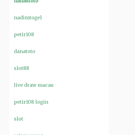
nanastoto
nadimtogel
petir108
danatoto
slot88
live draw macau
petir108 login
slot