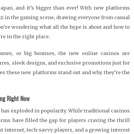
Japan, and it’s bigger than ever! With new platforms
buzz in the gaming scene, drawing everyone from casual
u’re wondering what all the hype is about and how to
re in the right place.
games, or big bonuses, the new online casinos are
ures, sleek designs, and exclusive promotions just for
kes these new platforms stand out and why they’re the
ing Right Now
has exploded in popularity. While traditional casinos
orms have filled the gap for players craving the thrill
t internet, tech-savvy players, and a growing interest