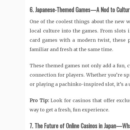
6. Japanese-Themed Games—A Nod to Culture
One of the coolest things about the new 
local culture into the games. From slots 
card games with a modern twist, these p
familiar and fresh at the same time.
These themed games not only add a fun, cu
connection for players. Whether you’re s
or playing a pachinko-inspired slot, it’s a
Pro Tip:
Look for casinos that offer exclu
way to get a fresh, fun experience.
7. The Future of Online Casinos in Japan—Wh