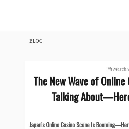
Skip
to
content
BLOG
March 9
The New Wave of Online C
Talking About—Here
Japan’s Online Casino Scene Is Booming—Here