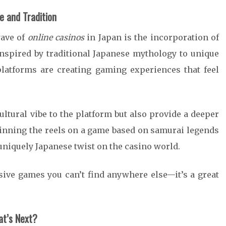
 and Tradition
wave of
online casinos
in Japan is the incorporation of
inspired by traditional Japanese mythology to unique
latforms are creating gaming experiences that feel
ltural vibe to the platform but also provide a deeper
pinning the reels on a game based on samurai legends
 uniquely Japanese twist on the casino world.
sive games you can’t find anywhere else—it’s a great
at’s Next?