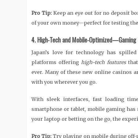
Pro Tip:
Keep an eye out for no deposit bo
of your own money—perfect for testing the
4. High-Tech and Mobile-Optimized—Gaming 
Japan’s love for technology has spille
platforms offering
high-tech features
that
ever. Many of these new online casinos a
with you wherever you go.
With sleek interfaces, fast loading t
smartphone or tablet, mobile gaming has 
your laptop or betting on the go, the exper
Pro Tip:
Try playing on mobile during off-