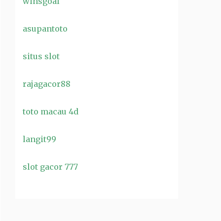
winsgoal
asupantoto
situs slot
rajagacor88
toto macau 4d
langit99
slot gacor 777