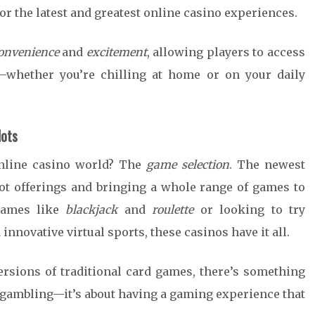
or the latest and greatest online casino experiences.
onvenience
and
excitement
, allowing players to access
—whether you’re chilling at home or on your daily
lots
online casino world? The
game selection
. The newest
lot offerings and bringing a whole range of games to
 games like
blackjack
and
roulette
or looking to try
nnovative virtual sports, these casinos have it all.
rsions of traditional card games, there’s something
st gambling—it’s about having a gaming experience that