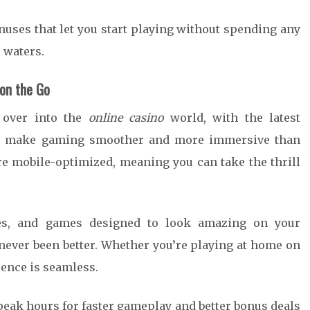
nuses that let you start playing without spending any
 waters.
on the Go
d over into the
online casino
world, with the latest
 make gaming smoother and more immersive than
re mobile-optimized, meaning you can take the thrill
imes, and games designed to look amazing on your
never been better. Whether you’re playing at home on
ience is seamless.
peak hours for faster gameplay and better bonus deals