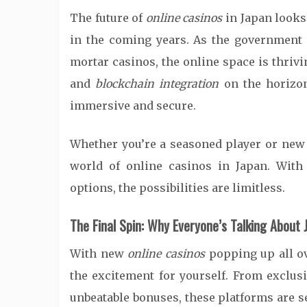
The future of
online casinos
in Japan looks
in the coming years. As the government c
mortar casinos, the online space is thriv
and
blockchain integration
on the horizon
immersive and secure.
Whether you’re a seasoned player or new 
world of online casinos in Japan. With
options, the possibilities are limitless.
The Final Spin: Why Everyone’s Talking About 
With new
online casinos
popping up all ov
the excitement for yourself. From exclu
unbeatable bonuses, these platforms are s