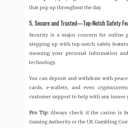
that pop up throughout the day.
5. Secure and Trusted—Top-Notch Safety Fe
Security is a major concern for online 
stepping up with top-notch safety feature
meaning your personal information and f
technology.
You can deposit and withdraw with peace
cards, e-wallets, and even
cryptocurren
customer support to help with any issues 
Pro Tip:
Always check if the casino is ful
Gaming Authority or the UK Gambling Comm