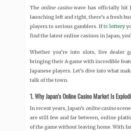
The
online casino
wave has officially hit 
launching left and right, there’s a fresh 
players to serious gamblers. If
tc lottery
yo
find the latest online casinos in Japan, you’
Whether you’re into slots, live dealer 
bringing their A-game with incredible feat
Japanese players. Let’s dive into what ma
talk of the town.
1. Why Japan’s Online Casino Market Is Explod
In recent years, Japan’s
online casino
scene 
are still few and far between, online platf
of the game without leaving home. With fas