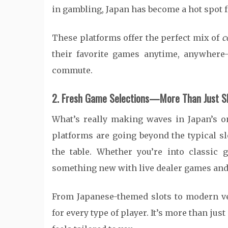
in gambling, Japan has become a hot spot f
These platforms offer the perfect mix of
c
their favorite games anytime, anywhere
commute.
2. Fresh Game Selections—More Than Just S
What’s really making waves in Japan’s 
platforms are going beyond the typical s
the table. Whether you’re into classic
something new with live dealer games and i
From Japanese-themed slots to modern ve
for every type of player. It’s more than ju