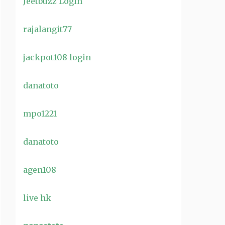
Jeetbuzz Login
rajalangit77
jackpot108 login
danatoto
mpo1221
danatoto
agen108
live hk