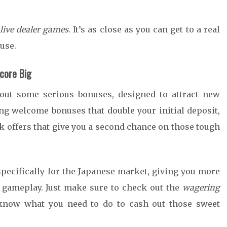
live dealer games
. It’s as close as you can get to a real
use.
core Big
out some serious bonuses, designed to attract new
ng welcome bonuses that double your initial deposit,
k offers that give you a second chance on those tough
pecifically for the Japanese market, giving you more
 gameplay. Just make sure to check out the
wagering
 know what you need to do to cash out those sweet