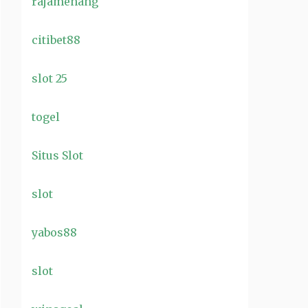
rajamenang
citibet88
slot 25
togel
Situs Slot
slot
yabos88
slot