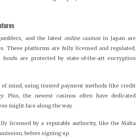
atures
gamblers, and the latest
online casinos
in Japan are
s. These platforms are fully licensed and regulated,
unds are protected by state-of-the-art encryption
 of mind, using trusted payment methods like credit
cy
. Plus, the newest casinos often have dedicated
you might face along the way.
ly licensed by a reputable authority, like the Malta
ission, before signing up.